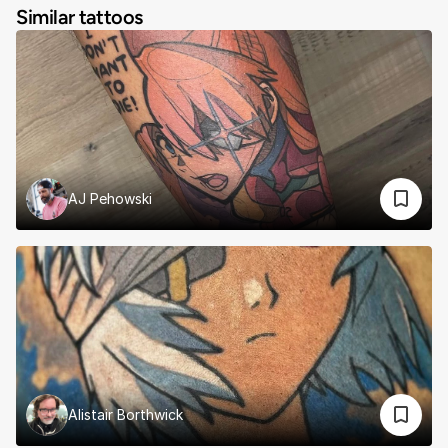
Similar tattoos
AJ Pehowski
Alistair Borthwick