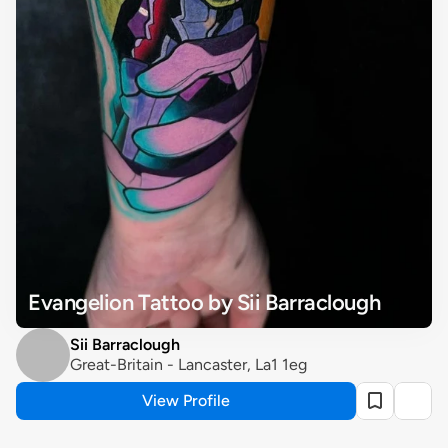
Evangelion Tattoo by Sii Barraclough
Sii Barraclough
Great-Britain - Lancaster, La1 1eg
View Profile