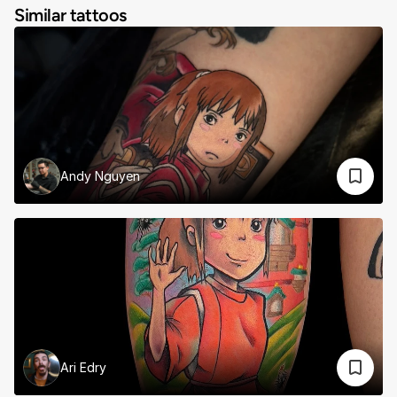
Similar tattoos
Andy Nguyen
Ari Edry