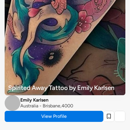
Spirited Away Tattoo by Emily Karlsen
Emily Karlsen
Australia - Brisbane,4000
View Profile