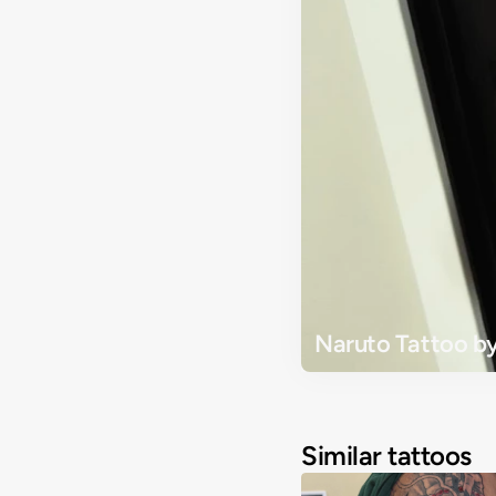
Naruto Tattoo by
Similar tattoos