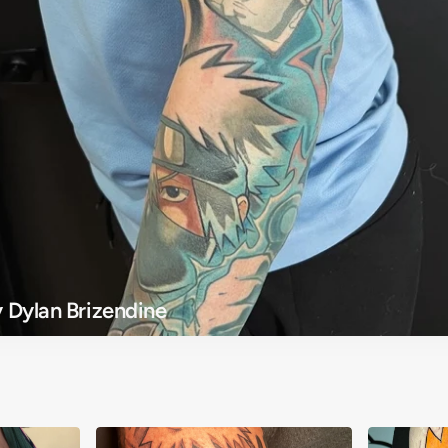
 Dylan Brizendine