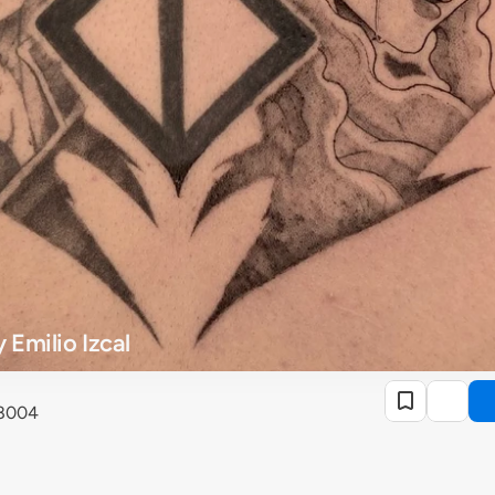
 Emilio Izcal
28004