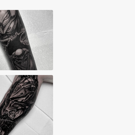
x Lane
yn Grima