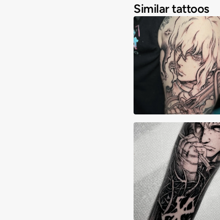
Similar tattoos
Adrimon.ink
Allyn Grima