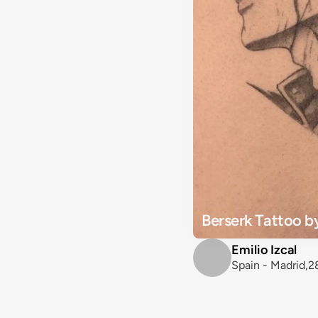
Berserk Tattoo by
Emilio Izcal
Spain - Madrid,