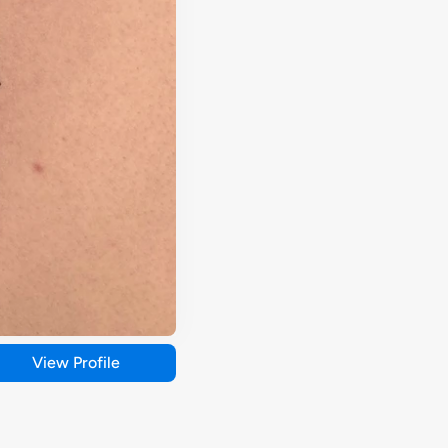
View Profile