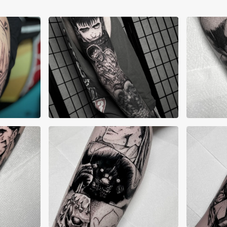
Alex Lane
Ale
Allyn Grima
All