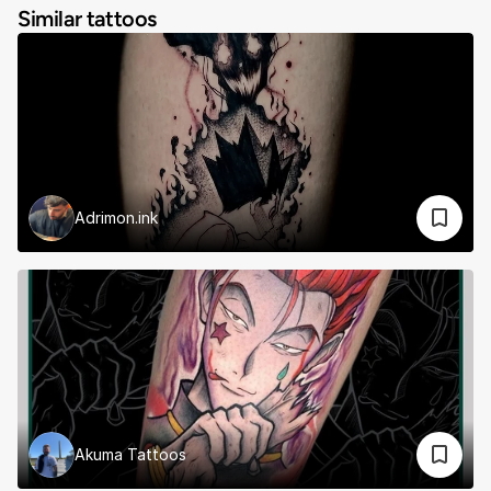
Similar tattoos
Adrimon.ink
Akuma Tattoos