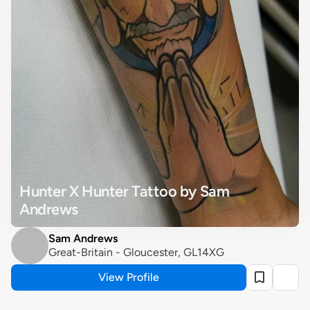
Hunter X Hunter Tattoo by Sam 
Andrews
Sam Andrews
Great-Britain - Gloucester, GL14XG
View Profile