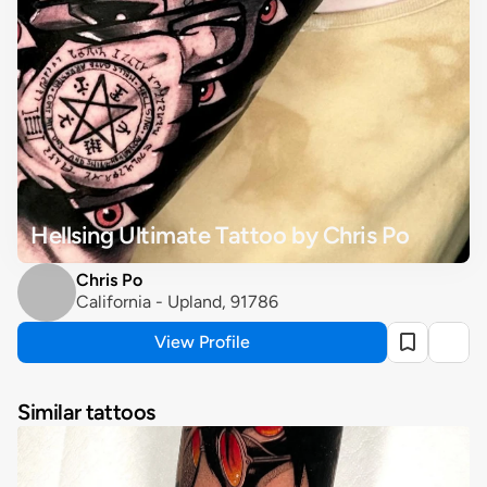
Hellsing Ultimate Tattoo by Chris Po
Chris Po
California - Upland, 91786
View Profile
Similar tattoos