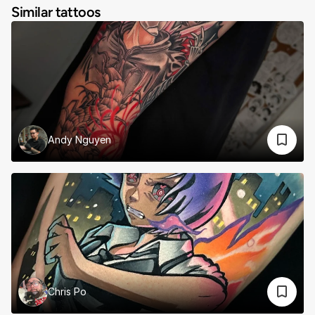
Similar tattoos
Andy Nguyen
Chris Po