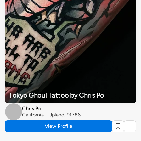
Tokyo Ghoul Tattoo by Chris Po
Chris Po
California - Upland, 91786
View Profile