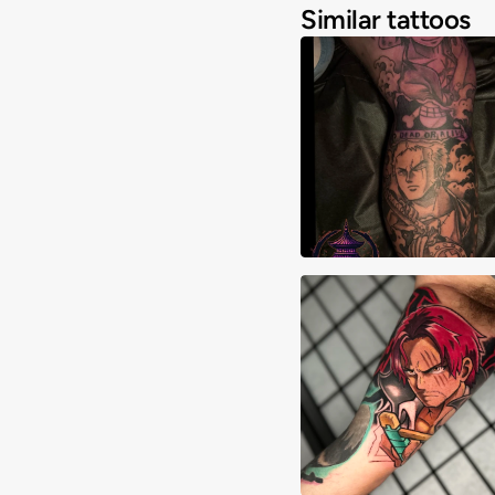
Similar tattoos
Joshua Clay