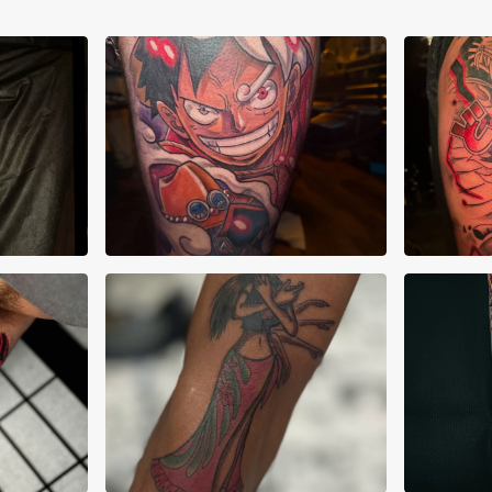
Joshua Clay
Jos
Adr