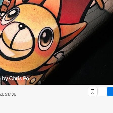
 by Chris Po
nd, 91786