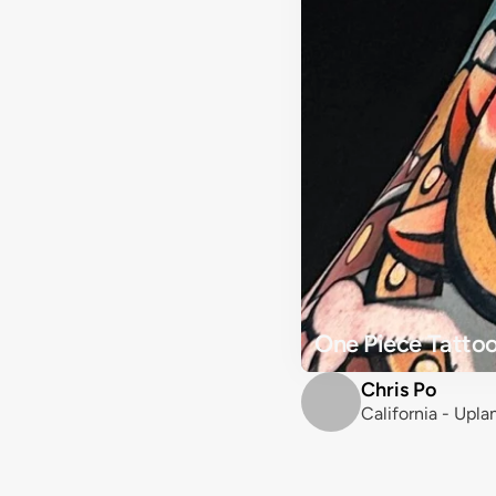
One Piece Tattoo
Chris Po
California - Upla