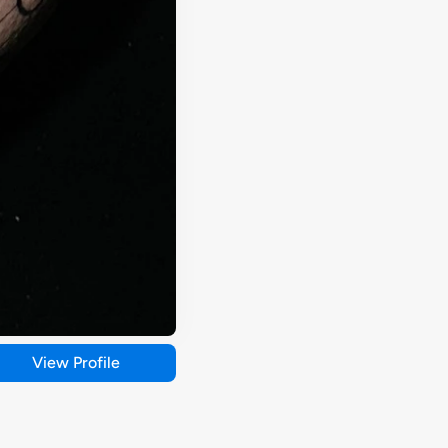
View Profile