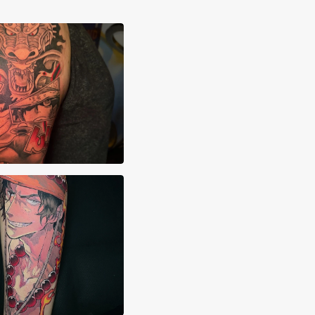
hua Clay
imon.ink