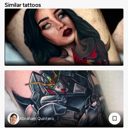
Similar tattoos
Abraham Quintero