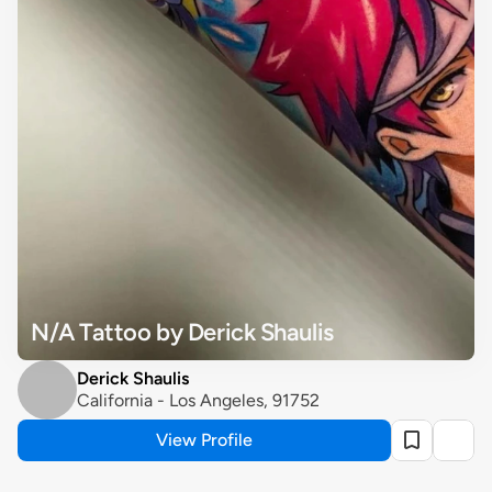
N/A Tattoo by Derick Shaulis
Derick Shaulis
California - Los Angeles, 91752
View Profile