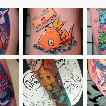
Abraham Quintero
Abr
AJ Pehowski
AJ 