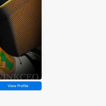
View Profile