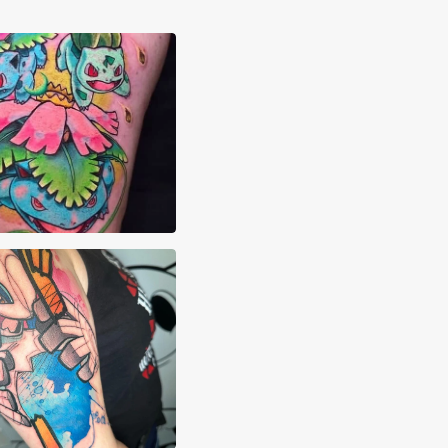
aham Quintero
Pehowski