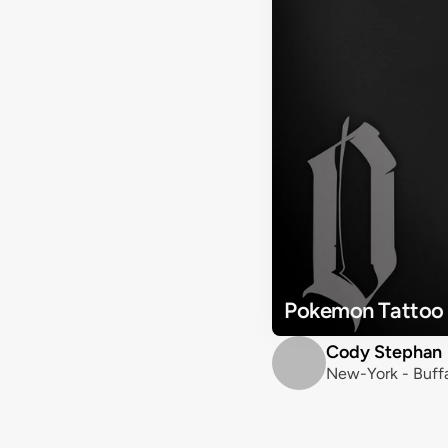
Pokemon Tattoo
Cody Stephan
New-York - Buffa