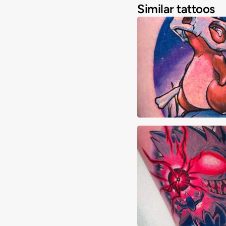
Similar tattoos
Abraham Quintero
Abraham Quintero