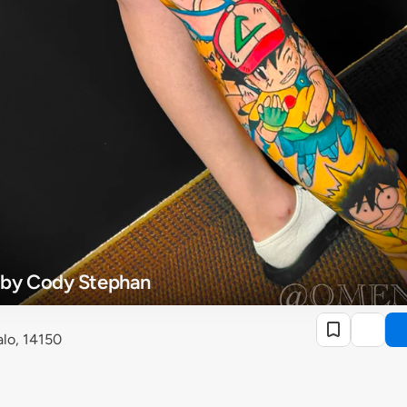
 by Cody Stephan
lo, 14150