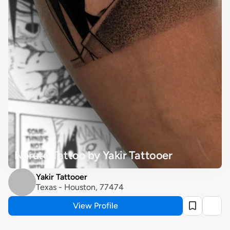
Naruto Tattoo by Yakir Tattooer
Yakir Tattooer
Texas - Houston, 77474
View Profile