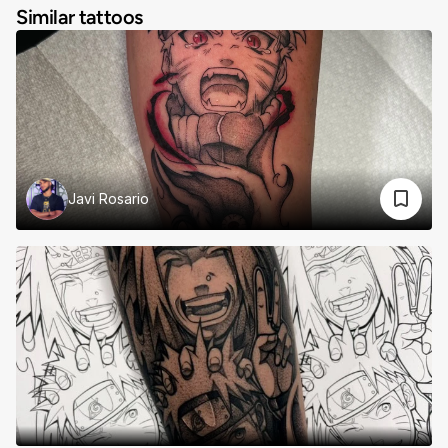
Similar tattoos
Javi Rosario