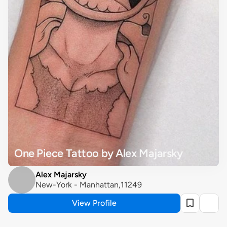
One Piece Tattoo by Alex Majarsky
Alex Majarsky
New-York - Manhattan,11249
View Profile