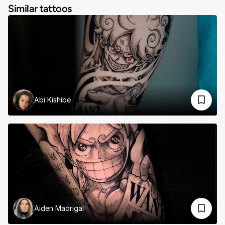
Similar tattoos
Abi Kishibe
Aiden Madrigal