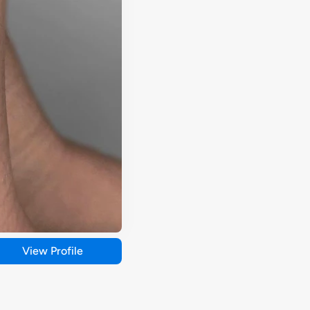
View Profile