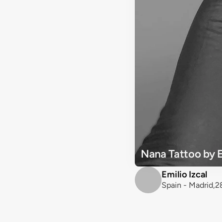
Nana Tattoo by E
Emilio Izcal
Spain - Madrid,