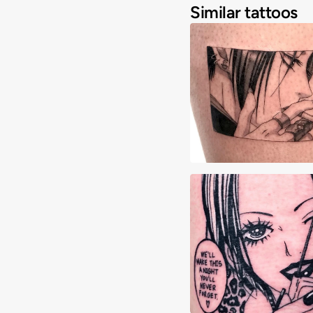
Similar tattoos
Angelique Cianci