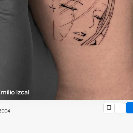
milio Izcal
28004