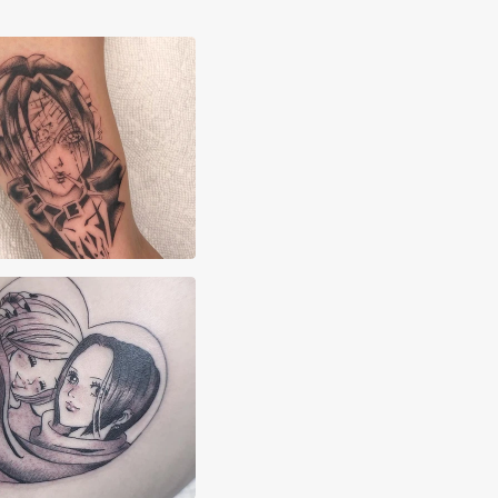
n Kisser
shah Pereira