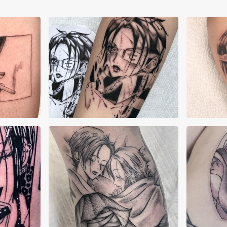
Corn Kisser
Cor
Isashah Pereira
Isa