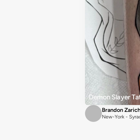
Demon Slayer Ta
Brandon Zaric
New-York - Syra