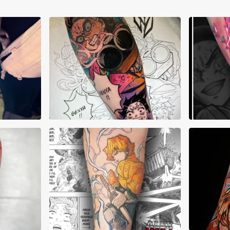
AJ Pehowski
Aku
a
Alex Mora
Alex