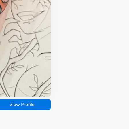
View Profile