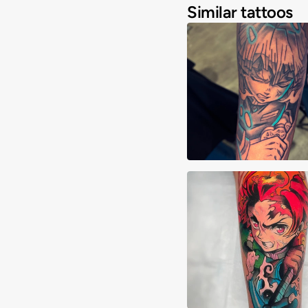
Similar tattoos
Joshua Clay
Alberto Verdú Liri