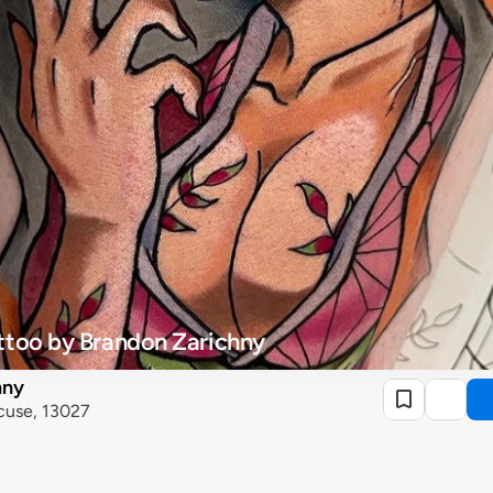
ttoo by Brandon Zarichny
hny
cuse, 13027