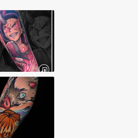
ma Tattoos
 Sierra