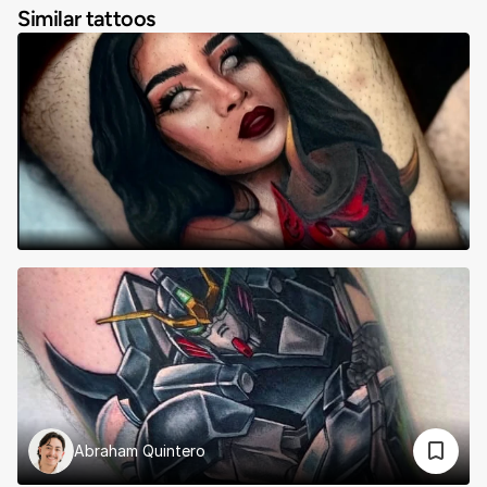
Similar tattoos
Abraham Quintero