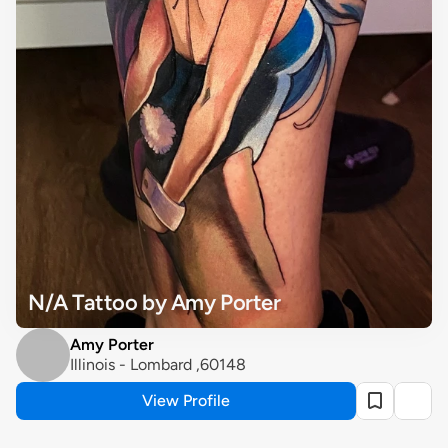
N/A Tattoo by Amy Porter
Amy Porter
Illinois - Lombard ,60148
View Profile