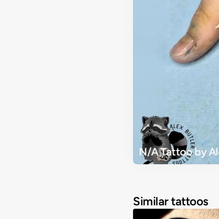
N/A Tattoo by Al
Similar tattoos