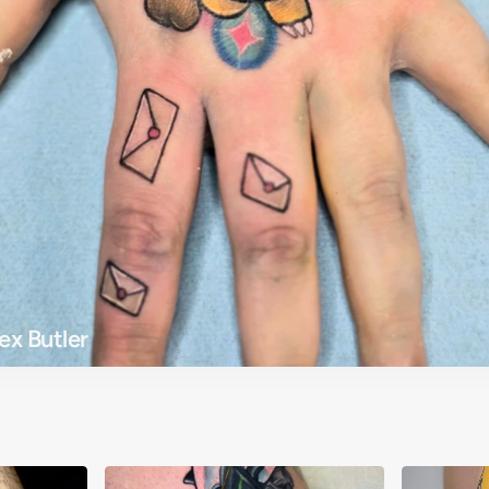
ex Butler