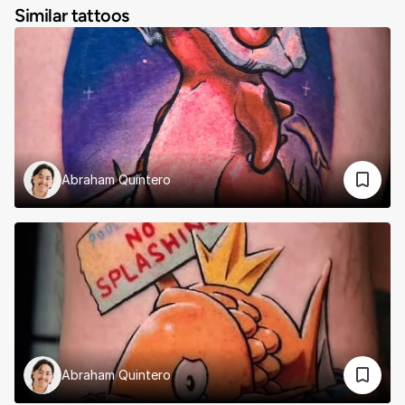
Similar tattoos
Abraham Quintero
Abraham Quintero