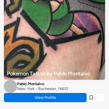
Pokemon Tattoo by Pablo Montalvo
Pablo Montalvo
New-York - Rochester, 14612
View Profile