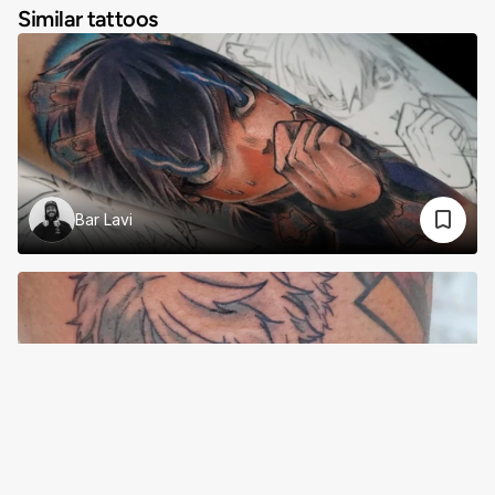
Similar tattoos
Bar Lavi
Trei Post