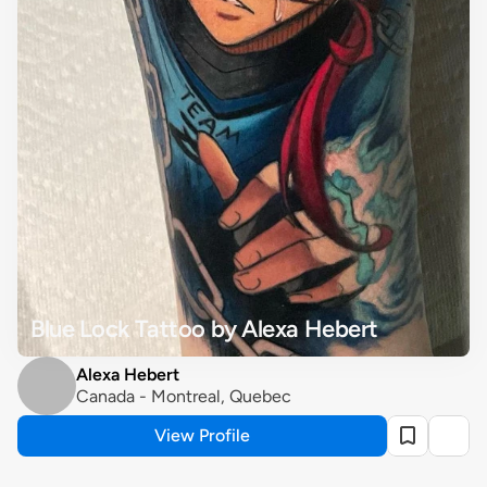
Blue Lock Tattoo by Alexa Hebert
Alexa Hebert
Canada - Montreal, Quebec
View Profile