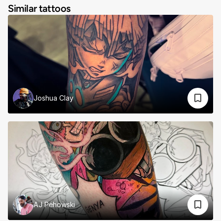
Similar tattoos
Joshua Clay
AJ Pehowski