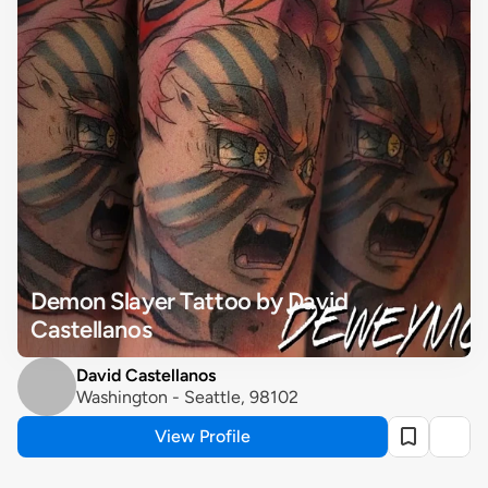
Demon Slayer Tattoo by David 
Castellanos
David Castellanos
Washington - Seattle, 98102
View Profile