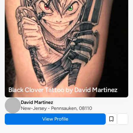
Black Clover Tattoo by David Martinez
David Martinez
New-Jersey - Pennsauken, 08110
View Profile