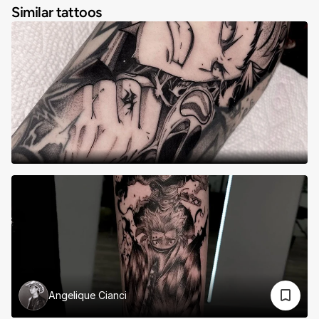
Similar tattoos
Angelique Cianci