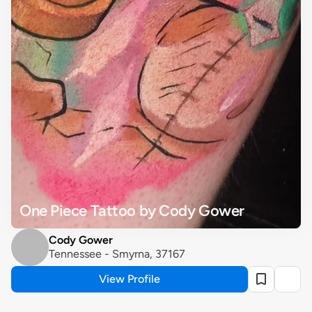
One Piece Tattoo by Cody Gower
Cody Gower
Tennessee - Smyrna, 37167
View Profile