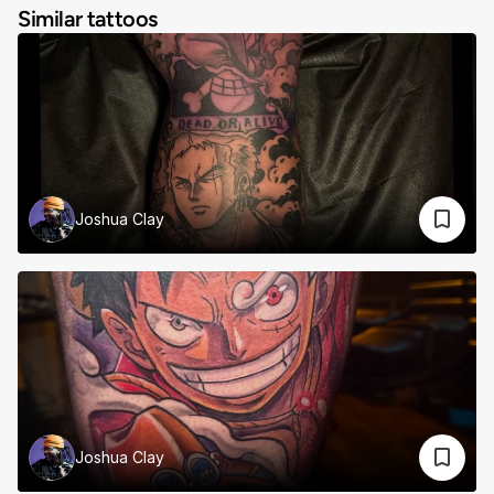
Similar tattoos
Joshua Clay
Joshua Clay