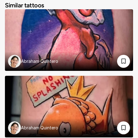
Similar tattoos
Abraham Quintero
Abraham Quintero