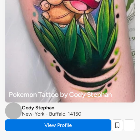
Pokemon Tattoo by Cody Stephan
Cody Stephan
New-York - Buffalo, 14150
View Profile