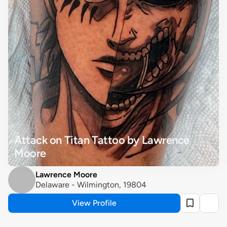
Attack on Titan Tattoo by Lawrence 
Moore
Lawrence Moore
Delaware - Wilmington, 19804
View Profile