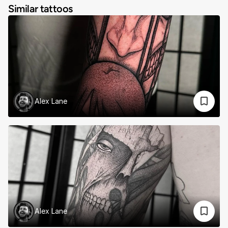
Similar tattoos
Alex Lane
Alex Lane