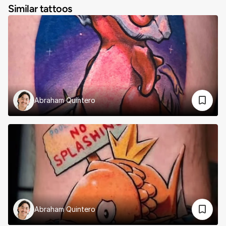
Similar tattoos
Abraham Quintero
Abraham Quintero