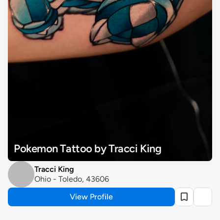
Pokemon Tattoo by Tracci King
Tracci King
Ohio - Toledo, 43606
View Profile