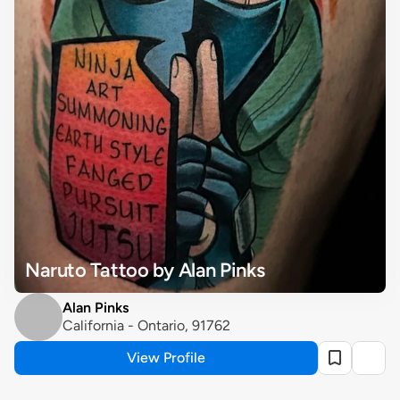
Naruto Tattoo by Alan Pinks
Alan Pinks
California - Ontario, 91762
View Profile