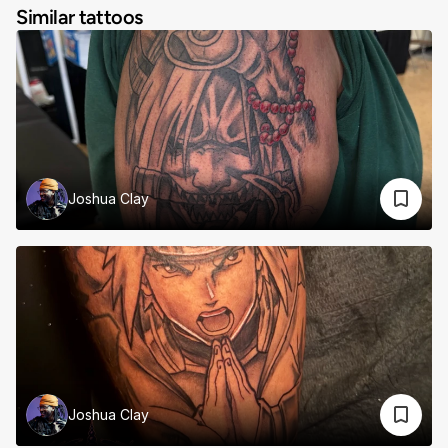
Similar tattoos
Joshua Clay
Joshua Clay