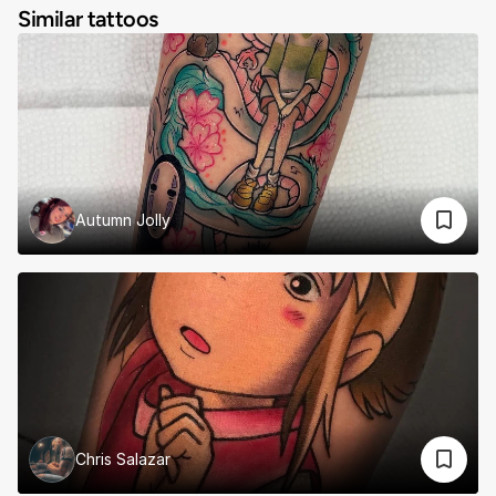
Similar tattoos
Autumn Jolly
Chris Salazar