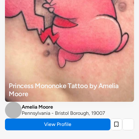
Princess Mononoke Tattoo by Amelia 
Moore
Amelia Moore
Pennsylvania - Bristol Borough, 19007
View Profile