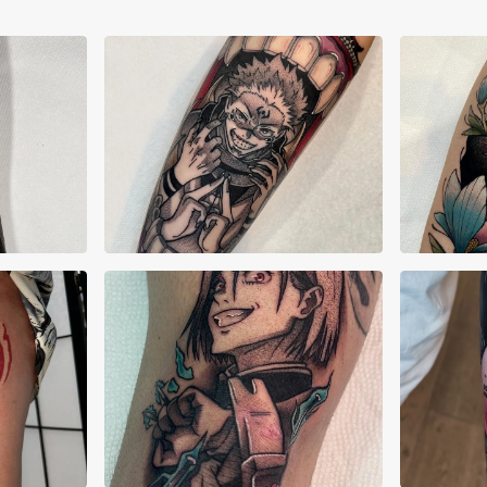
s
Anastasia Vives
Ana
Autumn Jolly
Cri