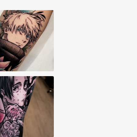
stasia Vives
stian Marchant