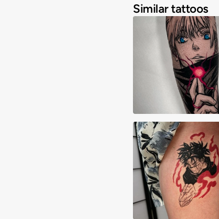
Similar tattoos
Alessandro Corria
Andy Chan