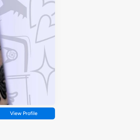
View Profile