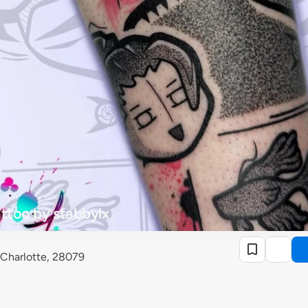
attoo by stabbylx
 Charlotte, 28079