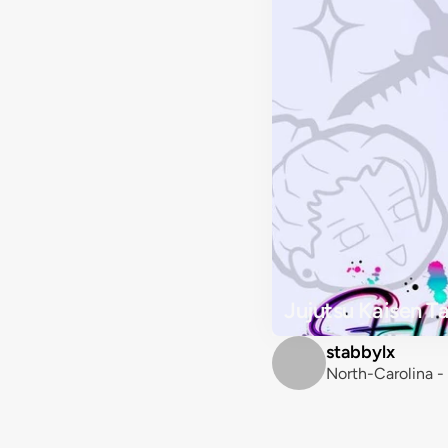
Jujutsu Kaisen T
stabbylx
North-Carolina -