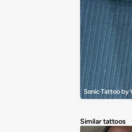
Sonic Tattoo by 
Similar tattoos