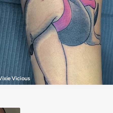
Vixie Vicious