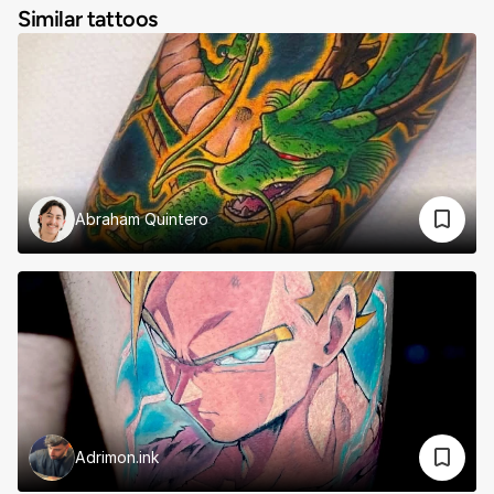
Similar tattoos
Abraham Quintero
Adrimon.ink