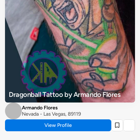
Dragonball Tattoo by Armando Flores
Armando Flores
Nevada - Las Vegas, 89119
View Profile