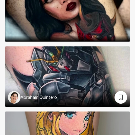
Abraham Quintero