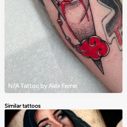
N/A Tattoo by Alex Ferrer
Similar tattoos