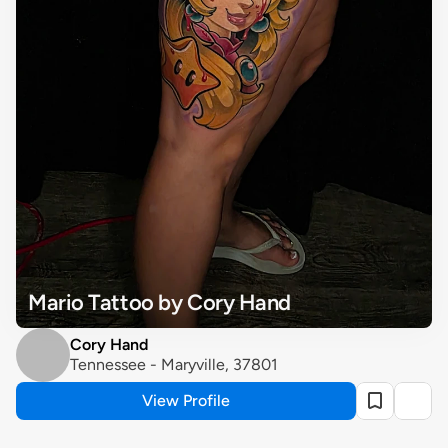
Mario Tattoo by Cory Hand
Cory Hand
Tennessee - Maryville, 37801
View Profile