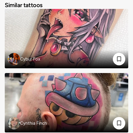
Similar tattoos
Cybur Fox
Cynthia Finch