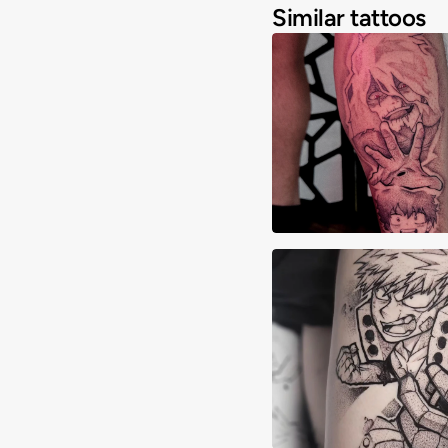
Similar tattoos
Javi Rosario
Brandon Zimmerm