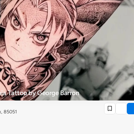
a Tattoo by George Barron
x, 85051