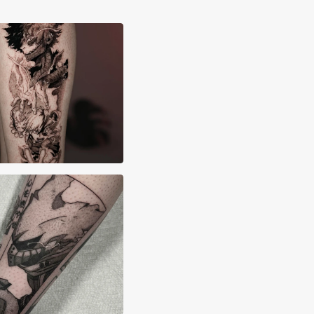
rdeep Singh