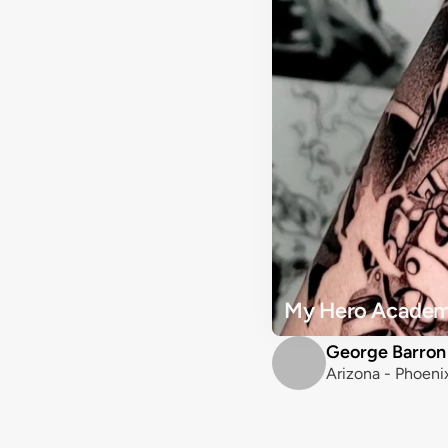
My Hero Academi
George Barron
Arizona - Phoeni