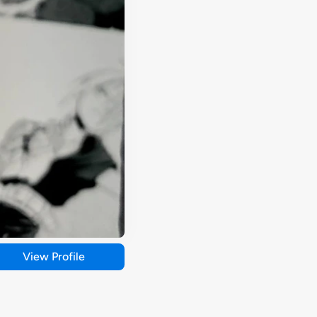
View Profile