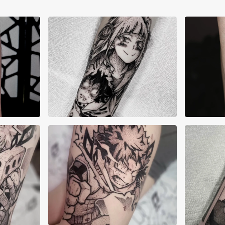
Allyn Grima
Ama
an
Brandon Zimmerman