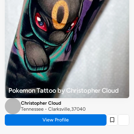
Pokemon Tattoo by Christopher Cloud
Christopher Cloud
Tennessee - Clarksville,37040
View Profile