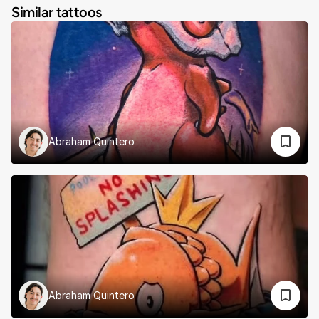
Similar tattoos
Abraham Quintero
Abraham Quintero