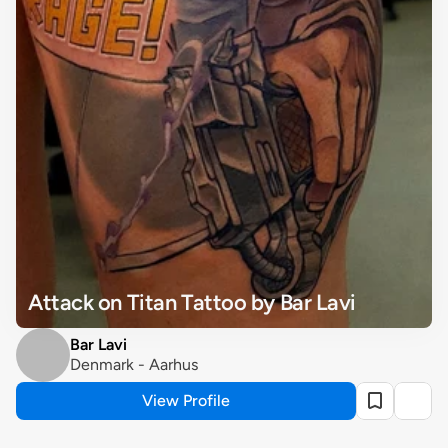
Attack on Titan Tattoo by Bar Lavi
Bar Lavi
Denmark - Aarhus
View Profile