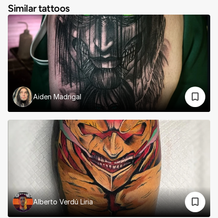
Similar tattoos
Aiden Madrigal
Alberto Verdú Liria