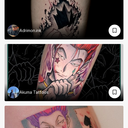
Adrimon.ink
Akuma Tattoos