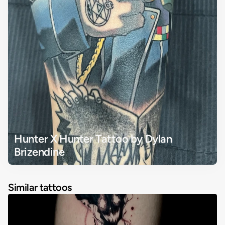
Hunter X Hunter Tattoo by Dylan 
Brizendine
Similar tattoos