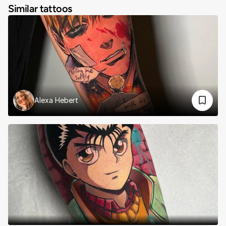
Similar tattoos
Alexa Hebert