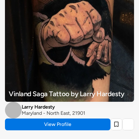
Vinland Saga Tattoo by Larry Hardesty
Larry Hardesty
Maryland - North East, 21901
View Profile