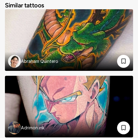
Similar tattoos
Abraham Quintero
Adrimon.ink