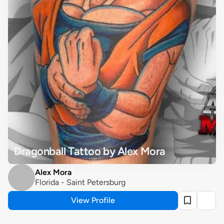
Dragonball Tattoo by Alex Mora
Alex Mora
Florida - Saint Petersburg
View Profile