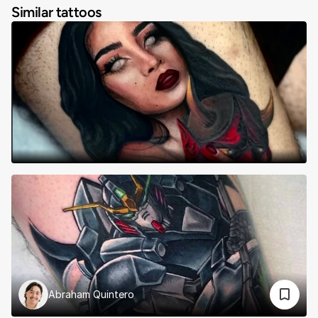
Similar tattoos
Abraham Quintero