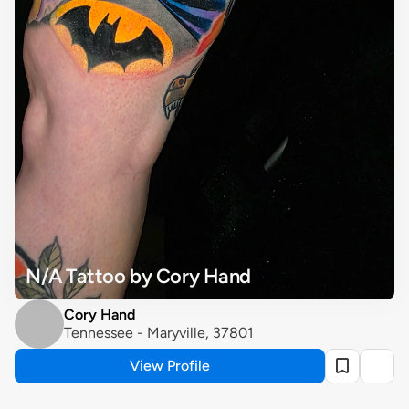
N/A Tattoo by Cory Hand
Cory Hand
Tennessee - Maryville, 37801
View Profile