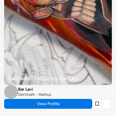
Dandadan Tattoo by Bar Lavi
Bar Lavi
Denmark - Aarhus
View Profile