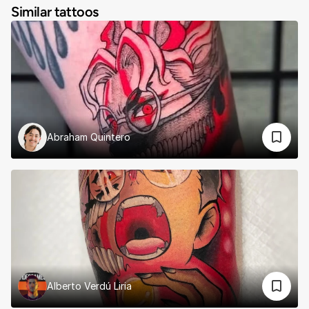
Similar tattoos
Abraham Quintero
Alberto Verdú Liria