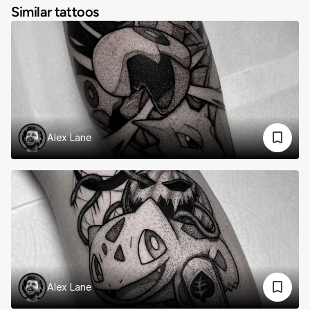
Similar tattoos
Alex Lane
Alex Lane