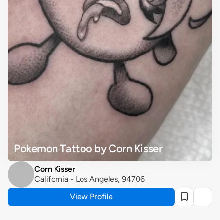
Pokemon Tattoo by Corn Kisser
Corn Kisser
California - Los Angeles, 94706
View Profile