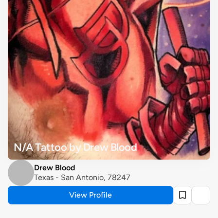
N/A Tattoo by Drew Blood
Drew Blood
Texas - San Antonio, 78247
View Profile