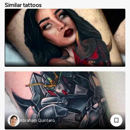
Similar tattoos
Abraham Quintero