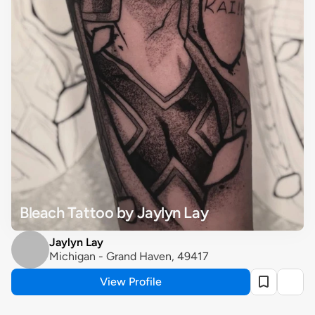
Bleach Tattoo by Jaylyn Lay
Jaylyn Lay
Michigan - Grand Haven, 49417
View Profile