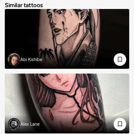
Similar tattoos
Abi Kishibe
Alex Lane