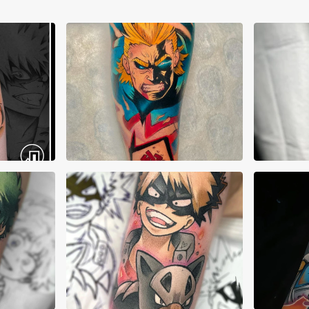
Alberto Verdú Liria
Albe
Alex Crepeau
Alex