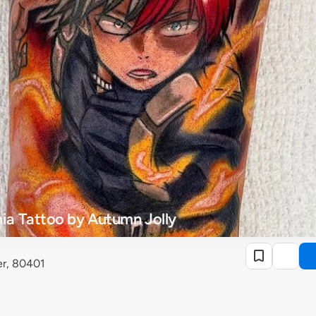
a Tattoo by Autumn Jolly
r, 80401 