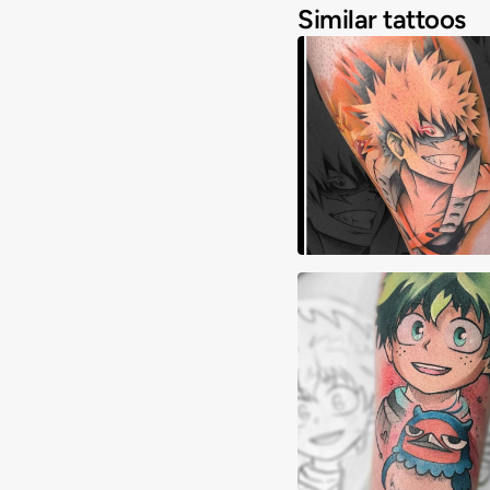
Similar tattoos
Akuma Tattoos
Alex Crepeau