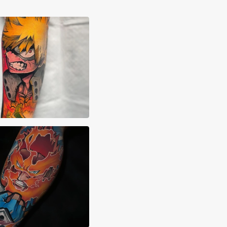
rto Verdú Liria
 Sierra