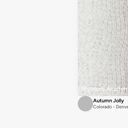
My Hero Academi
Autumn Jolly
Colorado - Denve