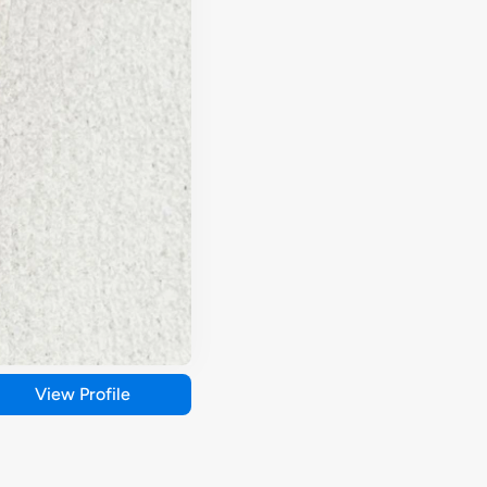
View Profile