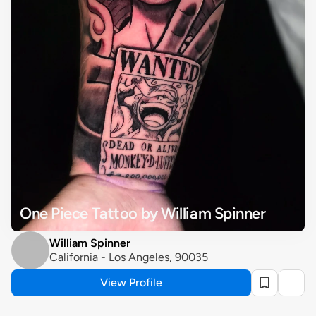
One Piece Tattoo by William Spinner
William Spinner
California - Los Angeles, 90035
View Profile