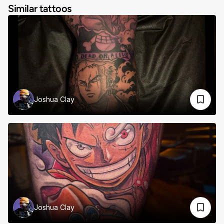
Similar tattoos
Joshua Clay
Joshua Clay