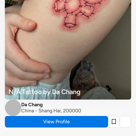
N/A Tattoo by Da Chang
Da Chang
China - Shang Hai, 200000
View Profile