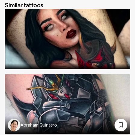
Similar tattoos
Abraham Quintero