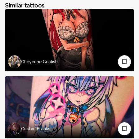
Similar tattoos
Cheyenne Goulish
Cristyn Franks