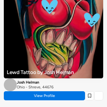
Lewd Tattoo by Josh Helman
Josh Helman
Ohio - Shreve, 44676
View Profile