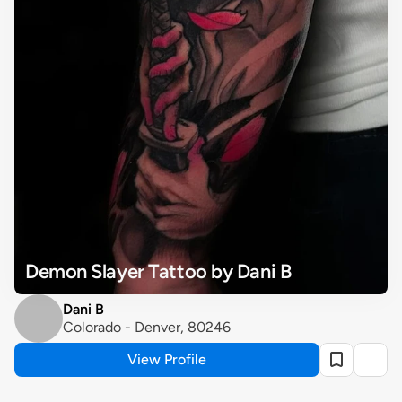
Demon Slayer Tattoo by Dani B
Dani B
Colorado - Denver, 80246
View Profile