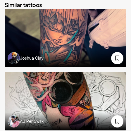
Similar tattoos
Joshua Clay
AJ Pehowski