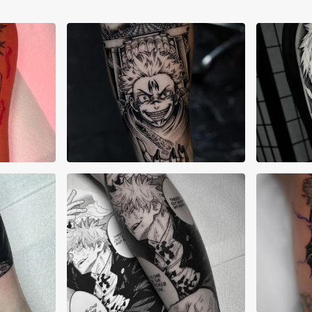
Abi Kishibe
Ale
Alex Lane
Ale