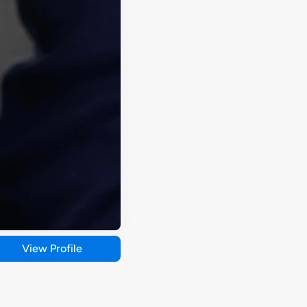
View Profile