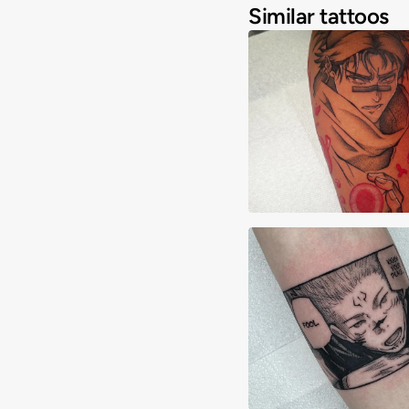
Similar tattoos
Javi Rosario
Alex Lane