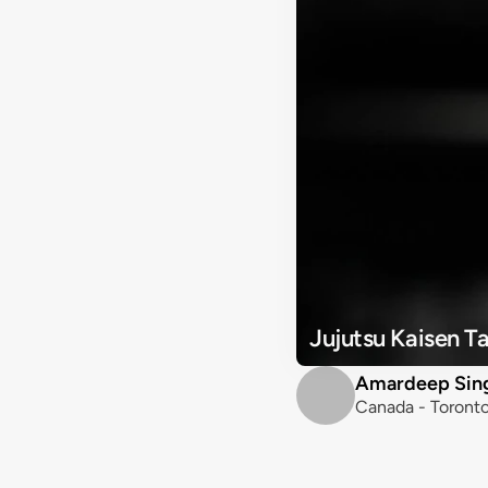
Jujutsu Kaisen 
Amardeep Sin
Canada - Toront