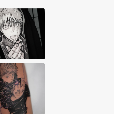
x Lane
x Majarsky