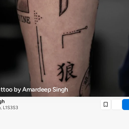
Tattoo by Amardeep Singh
gh
o, L1S3S3