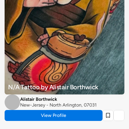
N/A Tattoo by Alistair Borthwick
Alistair Borthwick
New-Jersey - North Arlington, 07031
View Profile