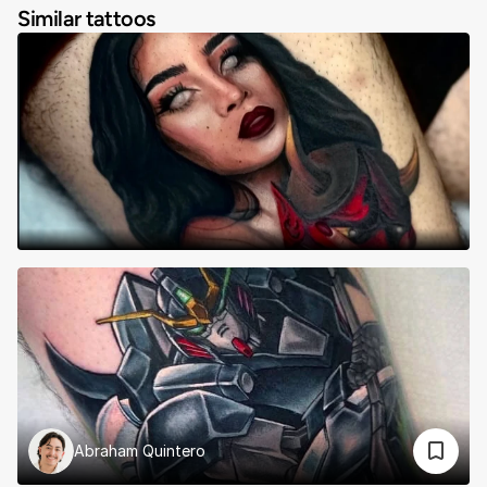
Similar tattoos
Abraham Quintero