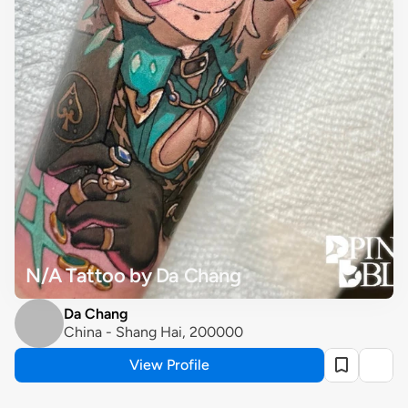
N/A Tattoo by Da Chang
Da Chang
China - Shang Hai, 200000
View Profile