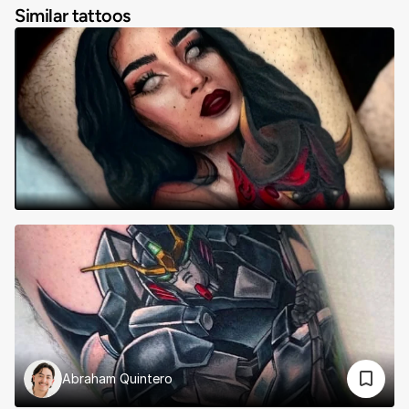
Similar tattoos
Abraham Quintero